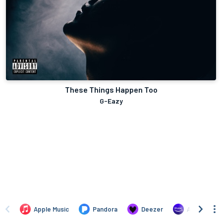
These Things Happen Too
G-Eazy
Apple Music
Pandora
Deezer
Amazon Mus