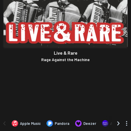
Live & Rare
Rage Against the Machine
Apple Music
Pandora
Deezer
Amazon Mus