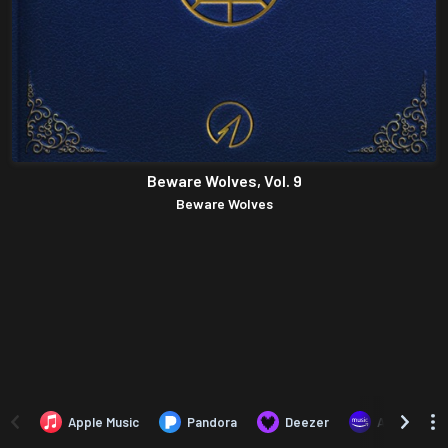
Beware Wolves, Vol. 9
Beware Wolves
Apple Music
Pandora
Deezer
Amazon Mus