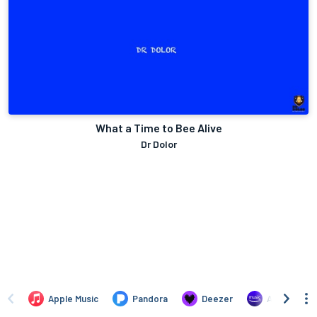
What a Time to Bee Alive
Dr Dolor
Apple Music
Pandora
Deezer
Amazon Mus