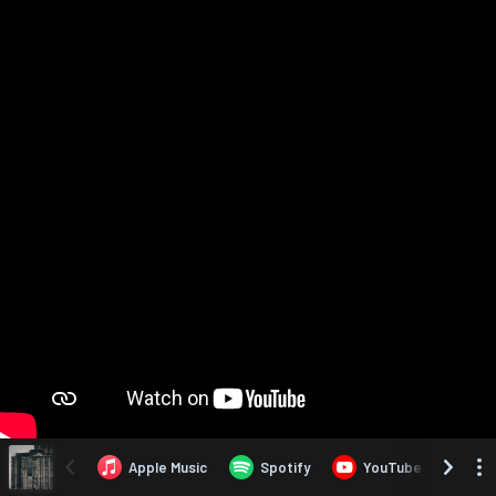
Apple Music
Spotify
YouTube
Yo