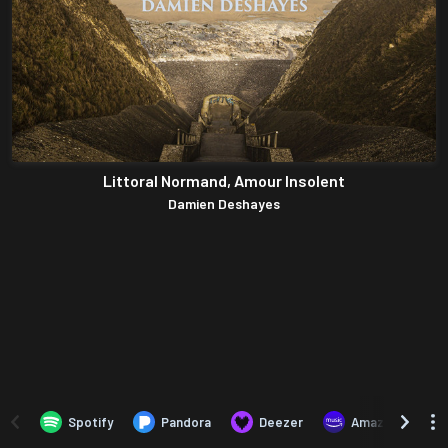
Littoral Normand, Amour Insolent
Damien Deshayes
Spotify
Pandora
Deezer
Amazon Music