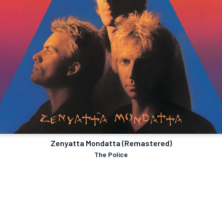
Zenyatta Mondatta (Remastered)
The Police