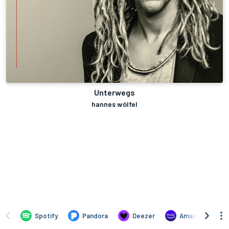
Unterwegs
hannes wölfel
Spotify
Pandora
Deezer
Amazon Music