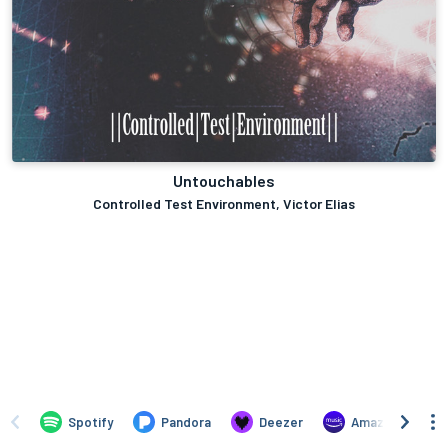
Untouchables
Controlled Test Environment, Victor Elias
Spotify
Pandora
Deezer
Amazon Music