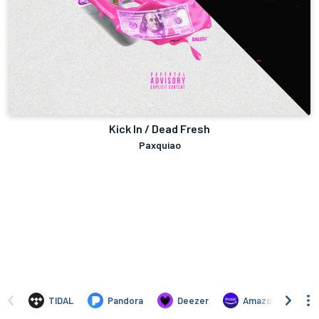
Kick In / Dead Fresh
Paxquiao
TIDAL
Pandora
Deezer
Amazon Music