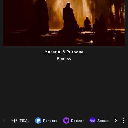
Material & Purpose
Premise
TIDAL
Pandora
Deezer
Amazon Music