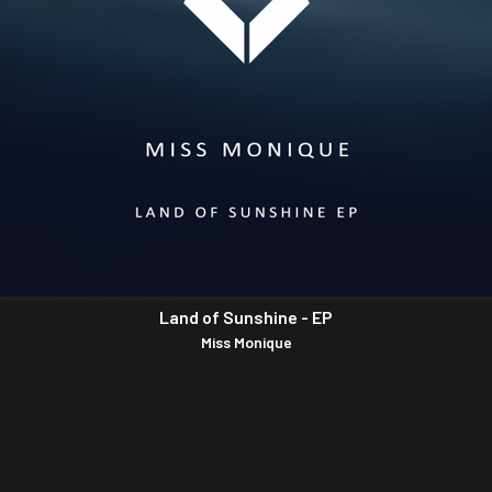
Land of Sunshine - EP
Miss Monique