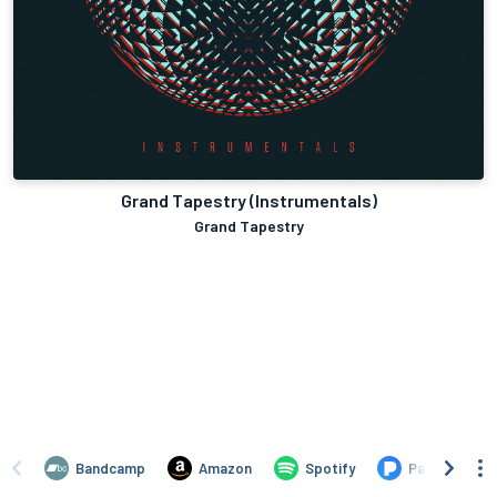
Grand Tapestry (Instrumentals)
Grand Tapestry
Bandcamp
Amazon
Spotify
Pandora