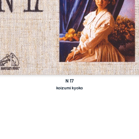
N 17
koizumi kyoko