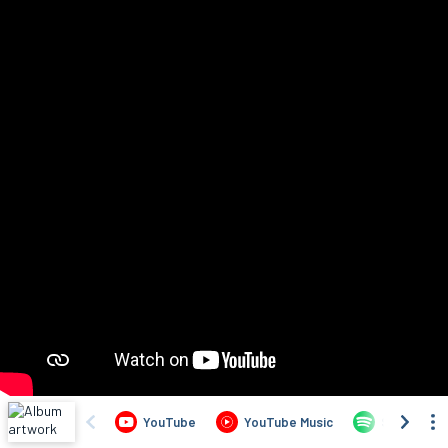
YouTube
YouTube Music
Spotify