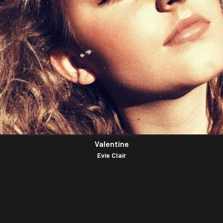
Valentine
Evie Clair