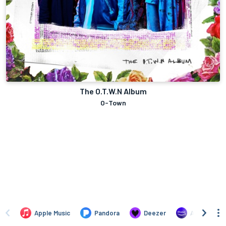
The O.T.W.N Album
O-Town
Apple Music
Pandora
Deezer
Amazon Mus