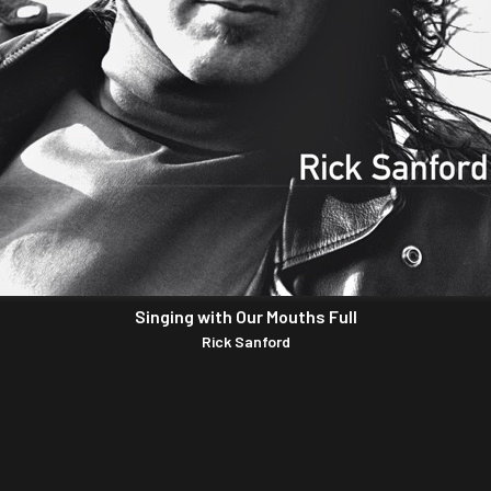
Singing with Our Mouths Full
Rick Sanford