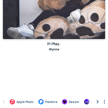
If I May..
Wynne
Apple Music
Pandora
Deezer
Amazon Mus