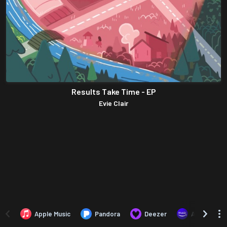
Results Take Time - EP
Evie Clair
Apple Music
Pandora
Deezer
Amazon Mus