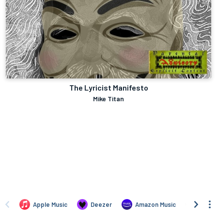
The Lyricist Manifesto
Mike Titan
Apple Music
Deezer
Amazon Music
TIDAL