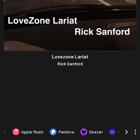
Lovezone Lariat
Rick Sanford
Apple Music
Pandora
Deezer
Amazon Mus