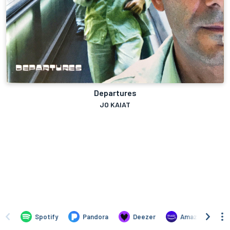
Departures
JO KAIAT
Spotify
Pandora
Deezer
Amazon Music