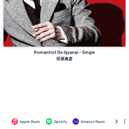
Romantist De Iijyanai - Single
田原俊彦
Apple Music
Spotify
Amazon Music
iTune