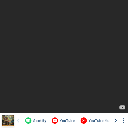
Spotify
YouTube
YouTube Music