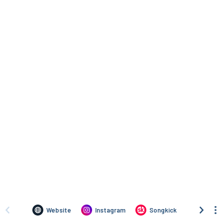
Website
Instagram
Songkick