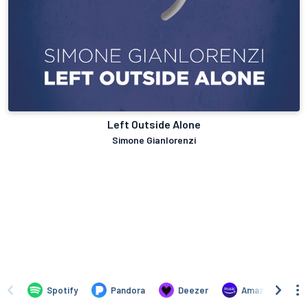
Left Outside Alone
Simone Gianlorenzi
Spotify
Pandora
Deezer
Amazon Music