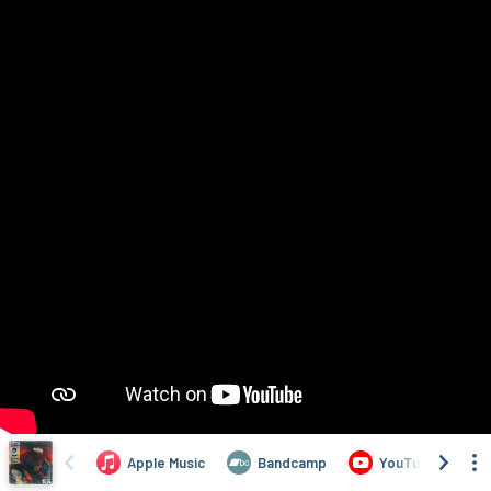
Apple Music
Bandcamp
YouTube