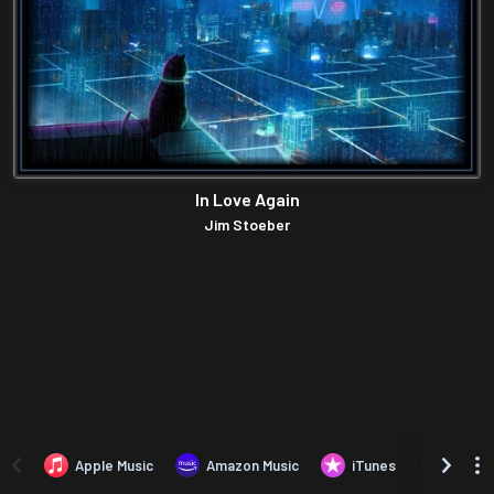
In Love Again
Jim Stoeber
Apple Music
Amazon Music
iTunes
Amazo