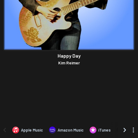
Happy Day
Kim Reimer
Apple Music
Amazon Music
iTunes
Amazo