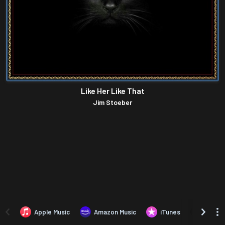
Like Her Like That
Jim Stoeber
Apple Music
Amazon Music
iTunes
Amazo