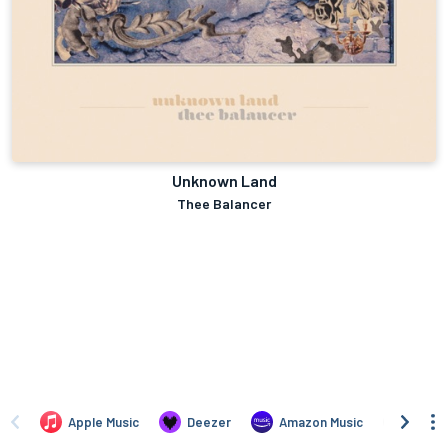
Unknown Land
Thee Balancer
Apple Music
Deezer
Amazon Music
TIDAL