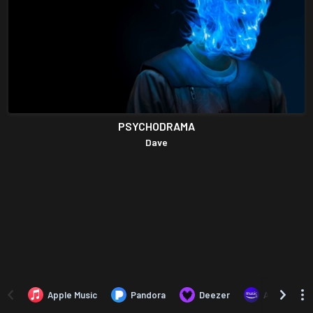
PSYCHODRAMA
Dave
Apple Music
Pandora
Deezer
Amazon Mus