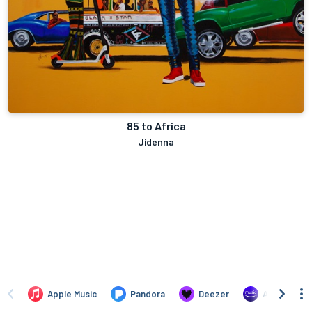
85 to Africa
Jidenna
Apple Music
Pandora
Deezer
Amazon Mus