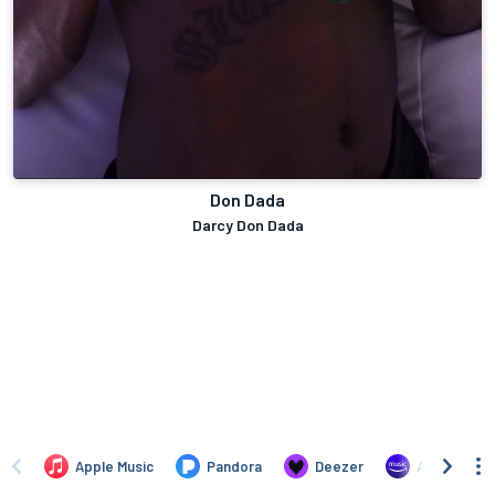
Don Dada
Darcy Don Dada
Apple Music
Pandora
Deezer
Amazon Mus