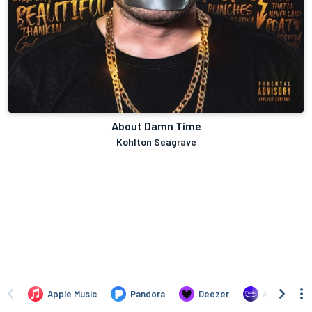
About Damn Time
Kohlton Seagrave
Apple Music
Pandora
Deezer
Amazon Mus