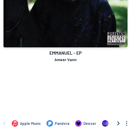
EMMANUEL - EP
Ameer Vann
Apple Music
Pandora
Deezer
Amazon Mus