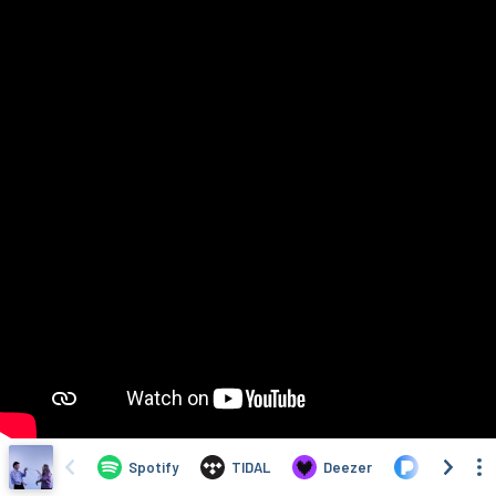
Spotify
TIDAL
Deezer
Pandora