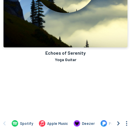
Echoes of Serenity
Yoga Guitar
Spotify
Apple Music
Deezer
Pandora