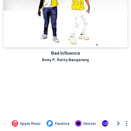
Bad Influence
Boey P, Ratty Bangarang
Apple Music
Pandora
Deezer
Amazon Mus