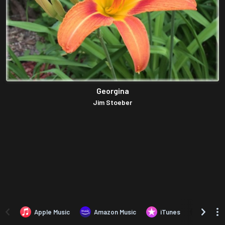
Georgina
Jim Stoeber
Apple Music
Amazon Music
iTunes
Amazo