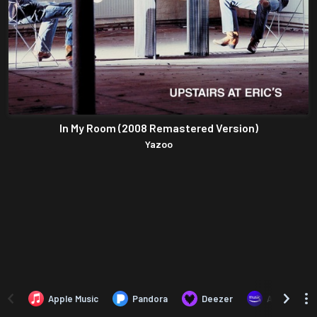
In My Room (2008 Remastered Version)
Yazoo
Apple Music
Pandora
Deezer
Amazon Mus