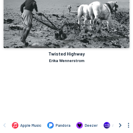
Twisted Highway
Erika Wennerstrom
Apple Music
Pandora
Deezer
Amazon Mus