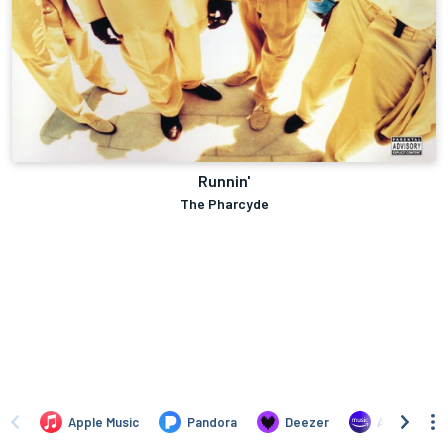
Runnin'
The Pharcyde
Apple Music
Pandora
Deezer
Amazon Mus