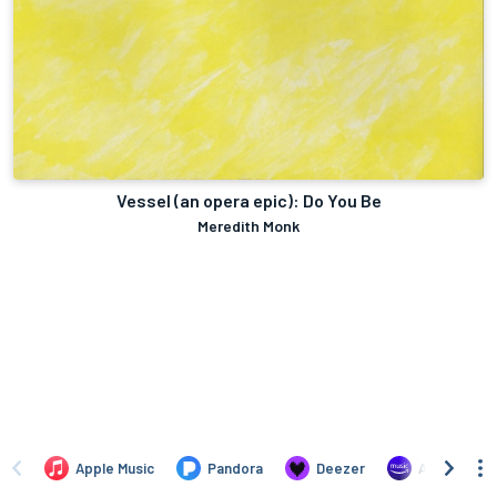
Vessel (an opera epic): Do You Be
Meredith Monk
Apple Music
Pandora
Deezer
Amazon Mus