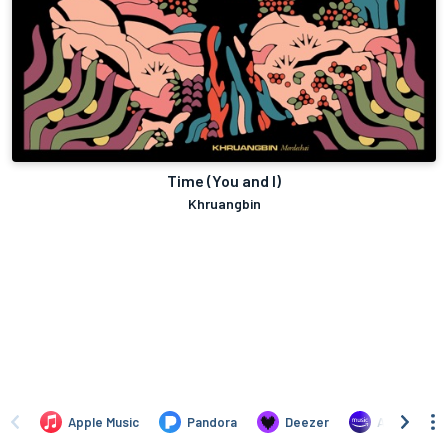
Time (You and I)
Khruangbin
Apple Music
Pandora
Deezer
Amazon Mus