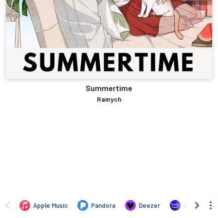
Summertime
Rainych
Apple Music
Pandora
Deezer
Amazon Mus