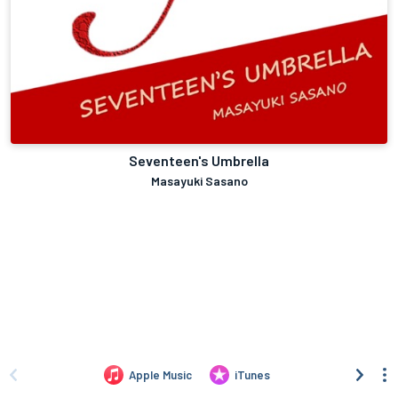
Seventeen's Umbrella
Masayuki Sasano
Apple Music
iTunes