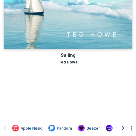
Sailing
Ted Howe
Apple Music
Pandora
Deezer
Amazon Mus