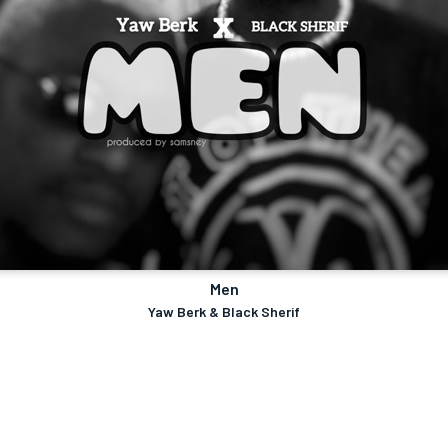
Men
Yaw Berk & Black Sherif